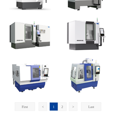
First
<
1
2
>
Last