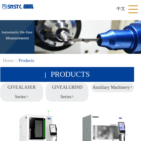
中文
Home
>
Products
PRODUCTS
|
GIVEALASER
GIVEALGRIND
Auxiliary Machinery
>
Series
>
Series
>