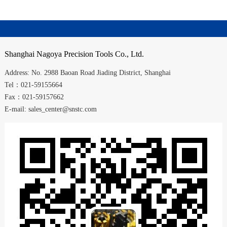
Shanghai
Nagoya Precision Tools Co., Ltd.
Address:
No. 2988
Baoan Road
Jiading District
,
Shanghai
Tel：021-59155664
Fax：021-59157662
E-mail: sales_center@snstc.com